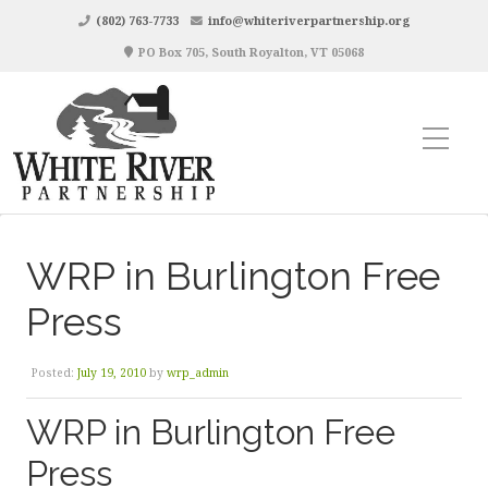
(802) 763-7733
info@whiteriverpartnership.org
PO Box 705, South Royalton, VT 05068
WRP in Burlington Free
Press
Posted:
July 19, 2010
by
wrp_admin
WRP in Burlington Free
Press