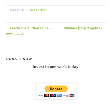
Category:
Uncategorized
←
Landscape Auction items –
Summer project updates
→
now online!
DONATE NOW
Invest in our work today!