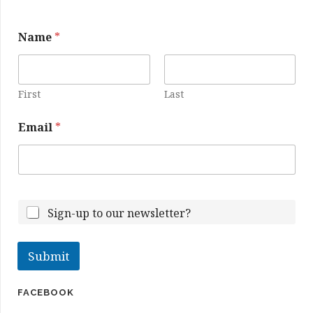
E
Name
*
m
a
i
l
N
First
Last
a
m
Email
*
e
Sign-up to our newsletter?
Submit
FACEBOOK