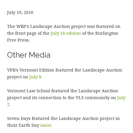
July 19, 2010
The WRP’s Landscape Auction project was featured on
the front page of the
July 18 edition
of the Burlington
Free Press.
Other Media
VPR’s Vermont Edition featured the Landscape Auction
project on
July 8
.
Vermont Law School featured the Landscape Auction
project and its connection to the VLS community on
July
2.
Seven Days featured the Landscape Auction project in
their Earth Day
issue
.