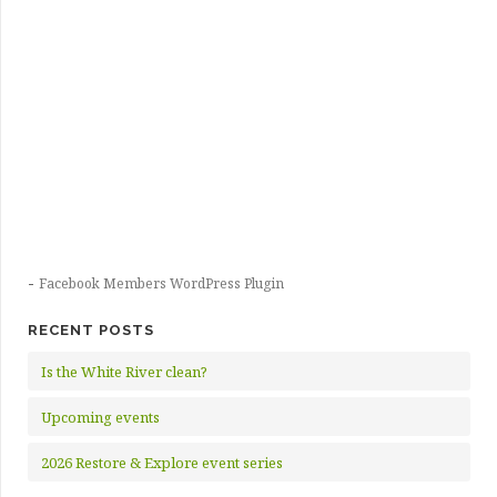
-
Facebook Members WordPress Plugin
RECENT POSTS
Is the White River clean?
Upcoming events
2026 Restore & Explore event series