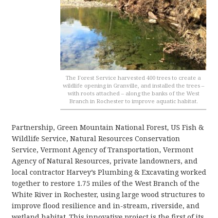
The Forest Service harvested 400 trees to create a
wildlife opening in Granville, and installed the trees –
with roots attached – along the banks of the West
Branch in Rochester to improve aquatic habitat.
Partnership, Green Mountain National Forest, US Fish &
Wildlife Service, Natural Resources Conservation
Service, Vermont Agency of Transportation, Vermont
Agency of Natural Resources, private landowners, and
local contractor Harvey’s Plumbing & Excavating worked
together to restore 1.75 miles of the West Branch of the
White River in Rochester, using large wood structures to
improve flood resilience and in-stream, riverside, and
wetland habitat. This innovative project is the first of its