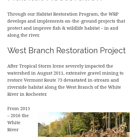
Through our Habitat Restoration Program, the WRP
develops and implements on-the-ground projects that
protect and improve fish & wildlife habitat – in and
along the river.
West Branch Restoration Project
After Tropical Storm Irene severely impacted the
watershed in August 2011, extensive gravel mining to
restore Vermont Route 73 devastated in-stream and
riverside habitat along the West Branch of the White
River in Rochester.
From 2015
– 2016 the
White
River