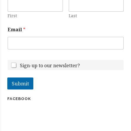
First
Last
Email
*
E
m
Sign-up to our newsletter?
a
i
l
Submit
N
a
m
FACEBOOK
e