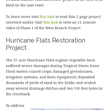
kind on the east coast.
To learn more visit
this link
to read this 2-page project
overview and/or visit
this link
to view an 11-minute
video of Phase 1 of the West Branch Project.
Hurricane Flats Restoration
Project
The 37-acre Hurricane Flats organic vegetable farm
suffered severe damages during Tropical Storm Irene.
Flood waters ruined crops; damaged greenhouses,
irrigation systems, and farm equipment; deposited
thousands of yards of sand in the fields; and eroded
away several drainage ditches and two 150-foot holes in
the riverbank.
To address