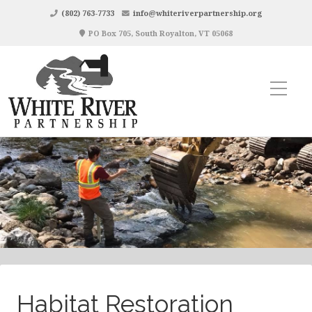
(802) 763-7733
info@whiteriverpartnership.org
PO Box 705, South Royalton, VT 05068
Habitat Restoration