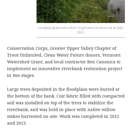
Looking upstream after vegetation leafed-out in July
2013.
Conservation Corps, Greater Upper Valley Chapter of
Trout Unlimited, Clean Water Future donors, Vermont
Watershed Grant, and local contractor Ben Canonica to
implement an innovative riverbank restoration project
in two stages.
Large trees deposited in the floodplain were buried at
the bottom of the bank. Coir fabric filled with compacted
soil was installed on top of the trees to stabilize the
riverbank, and was held in place with native willow
stakes harvested on-site. Work was completed in 2012
and 2013.