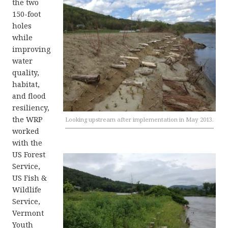
the two
150-foot
holes
while
improving
water
quality,
habitat,
and flood
resiliency,
the WRP
Looking upstream after implementation in May 2013.
worked
with the
US Forest
Service,
US Fish &
Wildlife
Service,
Vermont
Youth