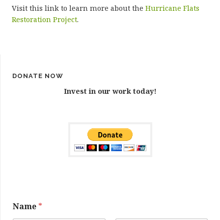
Visit this link to learn more about the
Hurricane Flats
Restoration Project
.
DONATE NOW
Invest in our work today!
Name
*