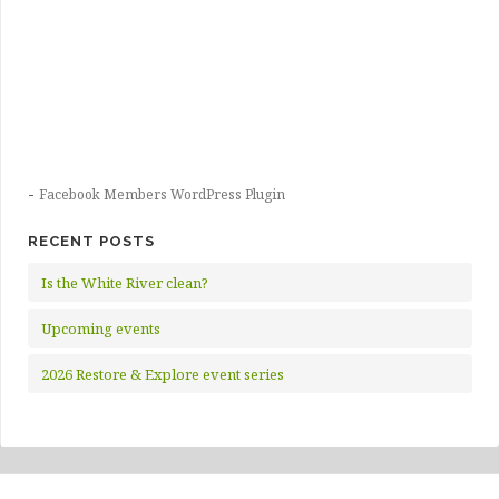
-
Facebook Members WordPress Plugin
RECENT POSTS
Is the White River clean?
Upcoming events
2026 Restore & Explore event series