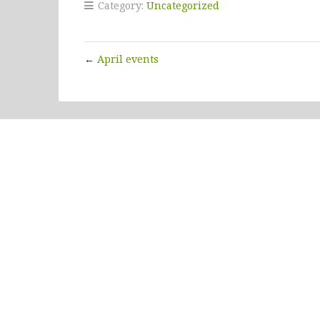
Category:
Uncategorized
←
April events