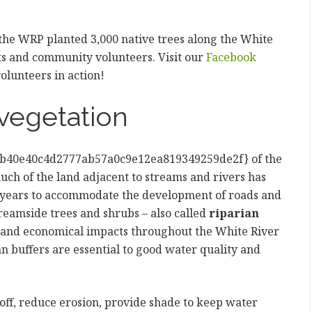
 the WRP planted 3,000 native trees along the White
nts and community volunteers. Visit our
Facebook
olunteers in action!
vegetation
b40e40c4d2777ab57a0c9e12ea819349259de2f} of the
uch of the land adjacent to streams and rivers has
0 years to accommodate the development of roads and
treamside trees and shrubs – also called
riparian
al and economical impacts throughout the White River
n buffers are essential to good water quality and
-off, reduce erosion, provide shade to keep water