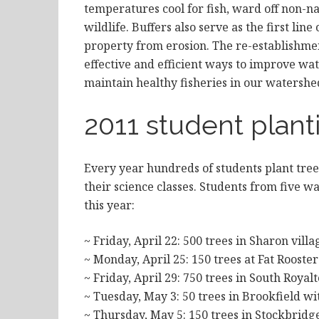
temperatures cool for fish, ward off non-na
wildlife. Buffers also serve as the first li
property from erosion. The re-establishmen
effective and efficient ways to improve wa
maintain healthy fisheries in our watershe
2011 student plant
Every year hundreds of students plant tre
their science classes. Students from five w
this year:
~ Friday, April 22: 500 trees in Sharon vil
~ Monday, April 25: 150 trees at Fat Roost
~ Friday, April 29: 750 trees in South Roya
~ Tuesday, May 3: 50 trees in Brookfield w
~ Thursday, May 5: 150 trees in Stockbridg