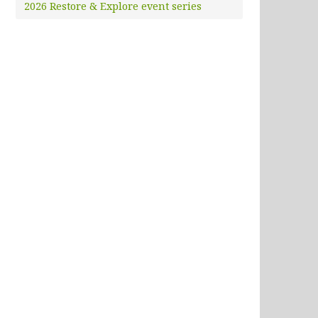
2026 Restore & Explore event series