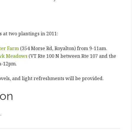
 at two plantings in 2011:
ter Farm
(354 Morse Rd, Royalton) from 9-11am.
wk Meadows
(VT Rte 100 N between Rte 107 and the
m-12pm.
ovels, and light refreshments will be provided.
ion
e
.