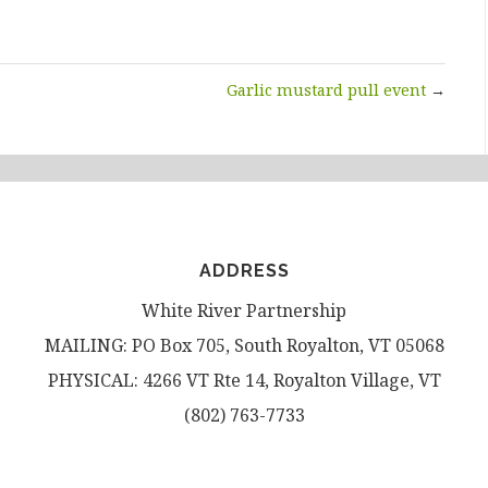
Garlic mustard pull event
→
ADDRESS
White River Partnership
MAILING: PO Box 705, South Royalton, VT 05068
PHYSICAL: 4266 VT Rte 14, Royalton Village, VT
(802) 763-7733