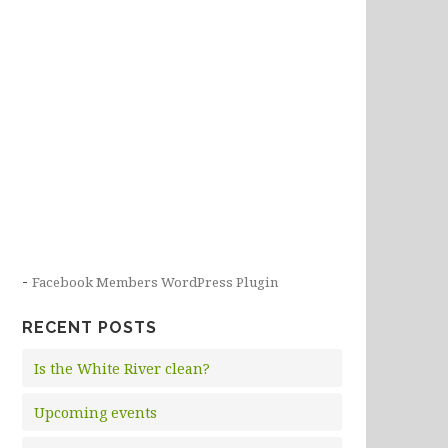
-
Facebook Members WordPress Plugin
RECENT POSTS
Is the White River clean?
Upcoming events