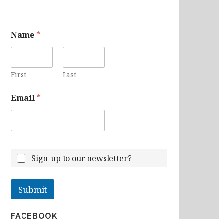
N
Name
*
a
m
e
E
m
First
Last
a
i
Email
*
l
Sign-up to our newsletter?
Submit
FACEBOOK