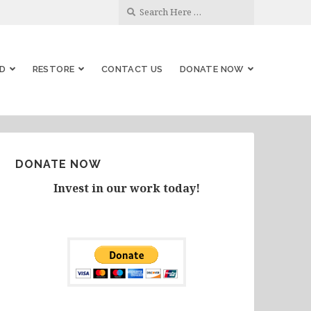
D
RESTORE
CONTACT US
DONATE NOW
DONATE NOW
Invest in our work today!