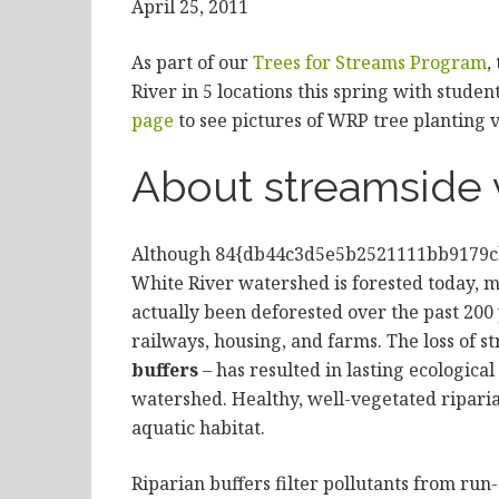
April 25, 2011
As part of our
Trees for Streams Program
,
River in 5 locations this spring with stude
page
to see pictures of WRP tree planting v
About streamside 
Although 84{db44c3d5e5b2521111bb9179c
White River watershed is forested today, m
actually been deforested over the past 20
railways, housing, and farms. The loss of s
buffers
– has resulted in lasting ecologic
watershed. Healthy, well-vegetated riparia
aquatic habitat.
Riparian buffers filter pollutants from run