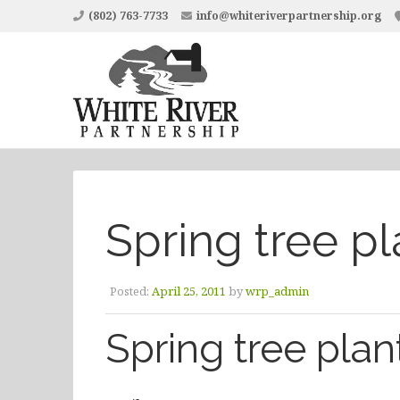
(802) 763-7733
info@whiteriverpartnership.org
Spring tree pl
Posted:
April 25, 2011
by
wrp_admin
Spring tree plan