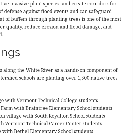
tive invasive plant species, and create corridors for
ne of defense against flood events and can safeguard
t of buffers through planting trees is one of the most
ter quality, reduce erosion and flood damage, and
d.
ings
es along the White River as a hands-on component of
atershed schools are planting over 1,500 native trees
lage with Vermont Technical College students
er Farm with Braintree Elementary School students
lton village with South Royalton School students
ith Vermont Technical Career Center students
e with Bethel Elementary School students