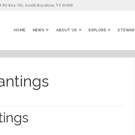
PO Box 705, South Royalton, VT 05068
HOME
NEWS
ABOUT US
EXPLORE
STEWAR
antings
tings