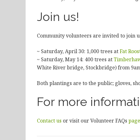
Join us!
Community volunteers are invited to join us
~ Saturday, April 30: 1,000 trees at
Fat Roos
~ Saturday, May 14: 400 trees at
Timberha
White River bridge, Stockbridge) from 9a
Both plantings are to the public; gloves, sh
For more informat
Contact us
or visit our Volunteer FAQs
pag