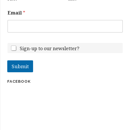
a
m
Email
*
e
Sign-up to our newsletter?
Submit
FACEBOOK