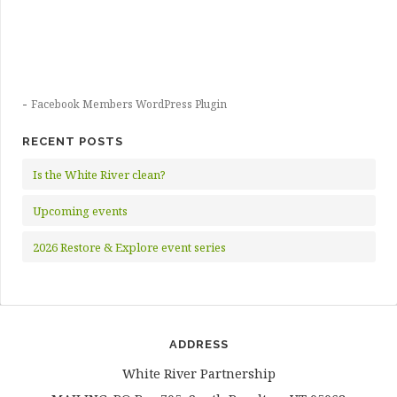
-
Facebook Members WordPress Plugin
RECENT POSTS
Is the White River clean?
Upcoming events
2026 Restore & Explore event series
ADDRESS
White River Partnership