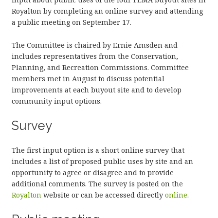
Royalton by completing an online survey and attending
a public meeting on September 17.
The Committee is chaired by Ernie Amsden and
includes representatives from the Conservation,
Planning, and Recreation Commissions. Committee
members met in August to discuss potential
improvements at each buyout site and to develop
community input options.
Survey
The first input option is a short online survey that
includes a list of proposed public uses by site and an
opportunity to agree or disagree and to provide
additional comments. The survey is posted on the
Royalton
website or can be accessed directly
online
.