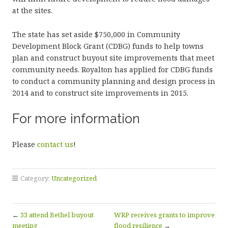
at the sites.
The state has set aside $750,000 in Community
Development Block Grant (CDBG) funds to help towns
plan and construct buyout site improvements that meet
community needs. Royalton has applied for CDBG funds
to conduct a community planning and design process in
2014 and to construct site improvements in 2015.
For more information
Please
contact us
!
Category:
Uncategorized
←
33 attend Bethel buyout
WRP receives grants to improve
meeting
flood resilience
→