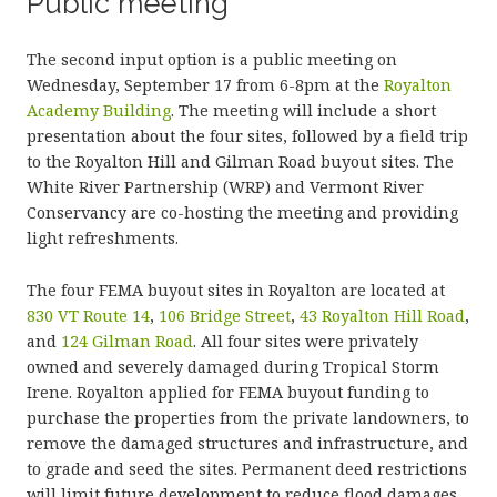
Public meeting
The second input option is a public meeting on
Wednesday, September 17 from 6-8pm at the
Royalton
Academy Building
. The meeting will include a short
presentation about the four sites, followed by a field trip
to the Royalton Hill and Gilman Road buyout sites. The
White River Partnership (WRP) and Vermont River
Conservancy are co-hosting the meeting and providing
light refreshments.
The four FEMA buyout sites in Royalton are located at
830 VT Route 14
,
106 Bridge Street
,
43 Royalton Hill Road
,
and
124 Gilman Road
. All four sites were privately
owned and severely damaged during Tropical Storm
Irene. Royalton applied for FEMA buyout funding to
purchase the properties from the private landowners, to
remove the damaged structures and infrastructure, and
to grade and seed the sites. Permanent deed restrictions
will limit future development to reduce flood damages