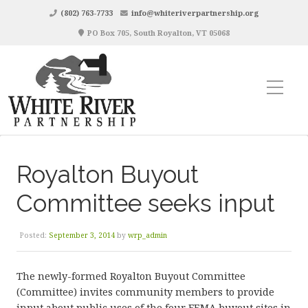
(802) 763-7733
info@whiteriverpartnership.org
PO Box 705, South Royalton, VT 05068
Royalton Buyout
Committee seeks input
Posted:
September 3, 2014
by
wrp_admin
The newly-formed Royalton Buyout Committee
(Committee) invites community members to provide
input about public uses of the four FEMA buyout sites in