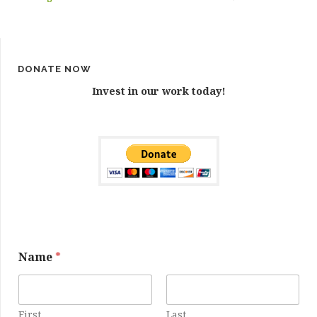
DONATE NOW
Invest in our work today!
E
Name
*
m
a
i
l
N
First
Last