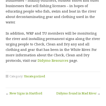
businesses – mainly outfitters, outdoor stores and other
businesses that sell fishing licenses – in hopes of
educating people who fish, swim and boat in the river
about decontaminating gear and clothing used in the
water.
In addition, WRP and TU members will be monitoring
the river and installing permanent signs along the river
urging people to Check, Clean and Dry any and all
clothing and gear that has been in the White River. For
more information about the Check, Clean and Dry
protocols, visit our
Didymo Resources
page.
Category:
Uncategorized
←
New Signs in Hartford
Didymo found in Mad River
→