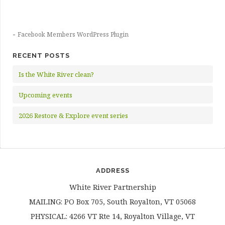
-
Facebook Members WordPress Plugin
RECENT POSTS
Is the White River clean?
Upcoming events
2026 Restore & Explore event series
ADDRESS
White River Partnership
MAILING: PO Box 705, South Royalton, VT 05068
PHYSICAL: 4266 VT Rte 14, Royalton Village, VT