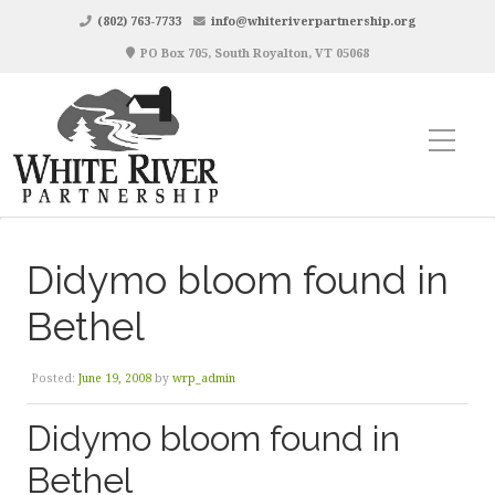
(802) 763-7733
info@whiteriverpartnership.org
PO Box 705, South Royalton, VT 05068
Didymo bloom found in
Bethel
Posted:
June 19, 2008
by
wrp_admin
Didymo bloom found in
Bethel