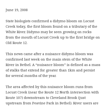
June 19, 2008
State biologists confirmed a didymo bloom on Locust
Creek today, the first bloom found on a tributary of the
White River. Didymo may be seen growing on rocks
from the mouth of Locust Creek up to the first bridge on
Old Route 12.
This news came after a nuisance didymo bloom was
confirmed last week on the main stem of the White
River in Bethel. A “nuisance bloom” is defined as a mass
of stalks that extend for greater than 1km and persist
for several months of the year.
The area affected by this nuisance bloom runs from
Locust Creek (near the Route 12 North intersection with
Route 107) downstream to Cleveland Brook (just
upstream from Peavine Park in Bethel). River users are