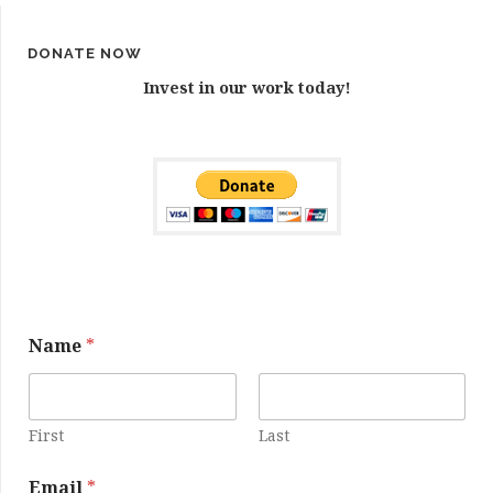
DONATE NOW
Invest in our work today!
Name
*
First
Last
N
Email
*
a