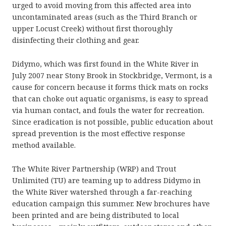
urged to avoid moving from this affected area into
uncontaminated areas (such as the Third Branch or
upper Locust Creek) without first thoroughly
disinfecting their clothing and gear.
Didymo, which was first found in the White River in
July 2007 near Stony Brook in Stockbridge, Vermont, is a
cause for concern because it forms thick mats on rocks
that can choke out aquatic organisms, is easy to spread
via human contact, and fouls the water for recreation.
Since eradication is not possible, public education about
spread prevention is the most effective response
method available.
The White River Partnership (WRP) and Trout
Unlimited (TU) are teaming up to address Didymo in
the White River watershed through a far-reaching
education campaign this summer. New brochures have
been printed and are being distributed to local