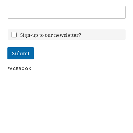
m
e
E
m
a
i
Sign-up to our newsletter?
l
Submit
FACEBOOK